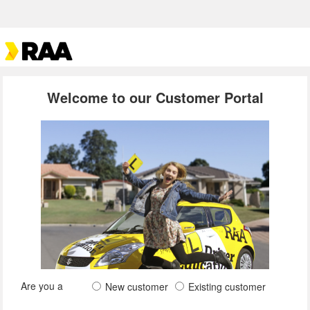
Welcome to our Customer Portal
Are you a
New customer
Existing customer