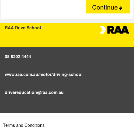
Continue
RAA Drive School
08 8202 4444
www.raa.com.au/motor/driving-school
drivereducation@raa.com.au
Terms and Conditions